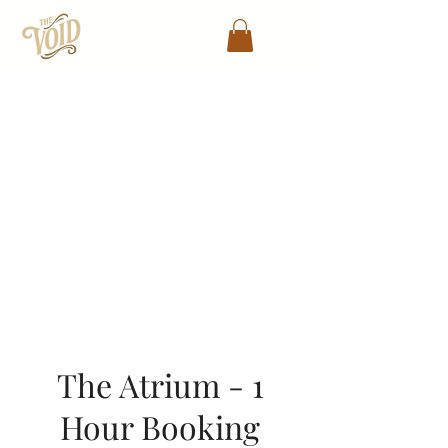
The Atrium - 1 Hour
Booking
The Atrium - 1
Hour Booking