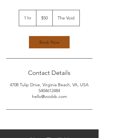
50
US
1 hr
1
$50
The Void
dollars
h
Book Now
Contact Details
4708 Tulip Drive, Virginia Beach, VA, USA
5404612484
hello@voidvb.com