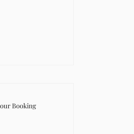
Hour Booking