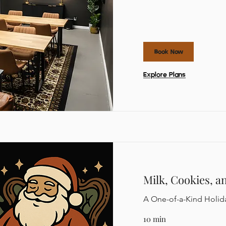
Book Now
Explore Plans
Milk, Cookies, a
A One-of-a-Kind Holid
10 min