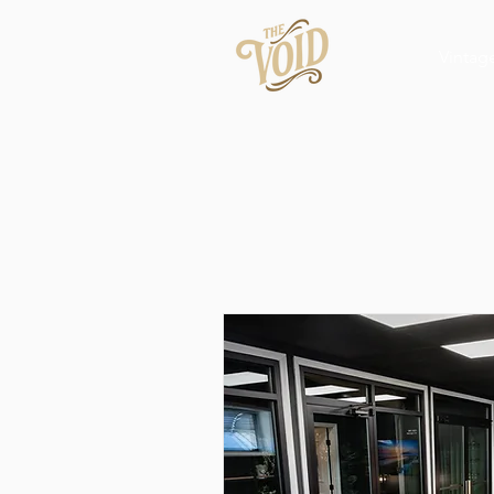
Vintag