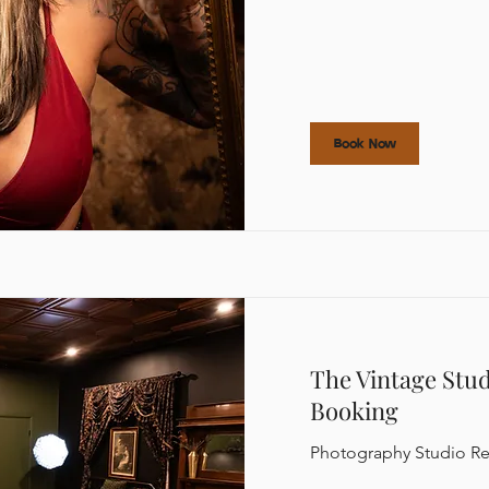
Book Now
The Vintage Stu
Booking
Photography Studio Re