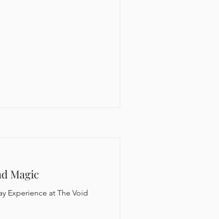
nd Magic
ay Experience at The Void