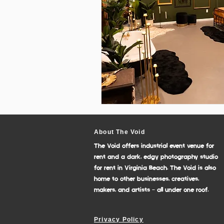
About The Void
The Void offers industrial event venue for
rent and a dark, edgy photography studio
for rent in Virginia Beach. The Void is also
home to other businesses, creatives,
makers, and artists - all under one roof.
Privacy Policy