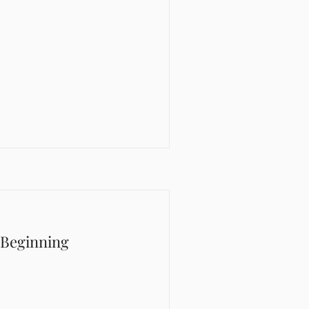
 Beginning