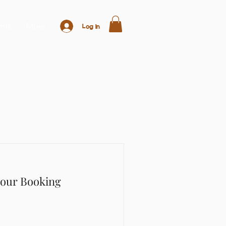
nts
More
Log In
Hour Booking