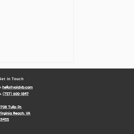
Get in Touch
e.
hello@voidvb.com
p.
(757) 600-1847
4708 Tulip Dr.
Virginia Beach, VA
23455