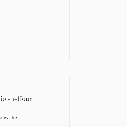
dio - 1-Hour
servation